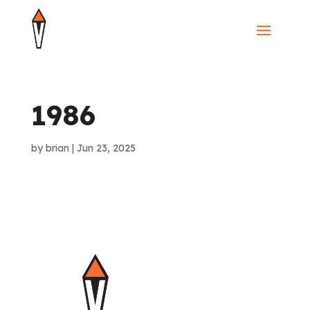
1986
by
brian
|
Jun 23, 2025