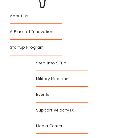
About Us
A Place of Innovation
Startup Program
Step Into STEM
Military Medicine
Events
Support VelocityTX
Media Center