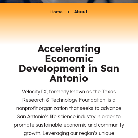
Home
E
About
Accelerating
Economic
Development in San
Antonio
VelocityTX, formerly known as the Texas
Research & Technology Foundation, is a
nonprofit organization that seeks to advance
San Antonio’s life science industry in order to
promote sustainable economic and community
growth. Leveraging our region’s unique