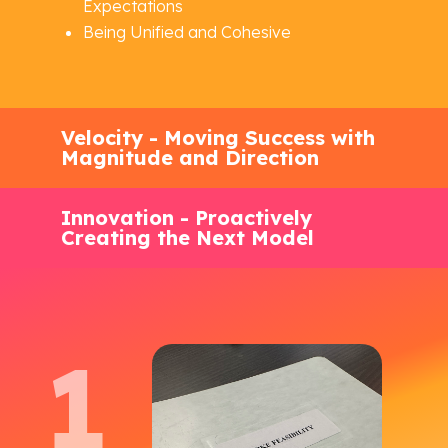
Expectations
Being Unified and Cohesive
Velocity - Moving Success with
Magnitude and Direction
Innovation - Proactively
Creating the Next Model
1