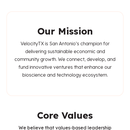
Our Mission
VelocityTX is San Antonio’s champion for
delivering sustainable economic and
community growth. We connect, develop, and
fund innovative ventures that enhance our
bioscience and technology ecosystem.
Core Values
We believe that values-based leadership