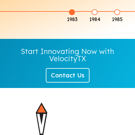
1983
1984
1985
Start Innovating Now with
VelocityTX
Contact Us