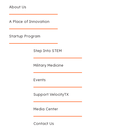
About Us
A Place of Innovation
Startup Program
Step Into STEM
Military Medicine
Events
Support VelocityTX
Media Center
Contact Us