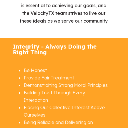
is essential to achieving our goals, and
the VelocityTX team strives to live out
these ideals as we serve our community.
Integrity - Always Doing the
Right Thing
Be Honest
Provide Fair Treatment
Demonstraiting Strong Moral Principles
Building Trust Through Every
Interaction
Placing Our Collective Interest Above
Ourselves
Being Reliable and Delivering on