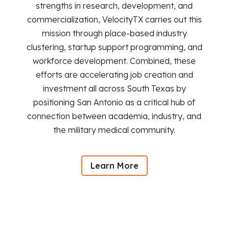
strengths in research, development, and
commercialization, VelocityTX carries out this
mission through place-based industry
clustering, startup support programming, and
workforce development. Combined, these
efforts are accelerating job creation and
investment all across South Texas by
positioning San Antonio as a critical hub of
connection between academia, industry, and
the military medical community.
Learn More