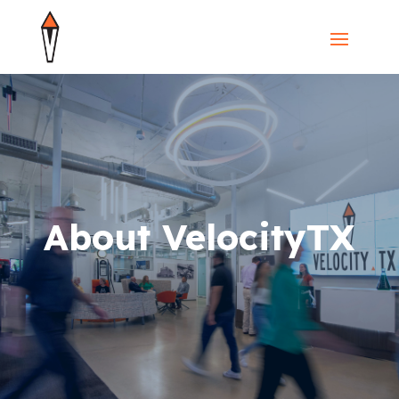
About VelocityTX