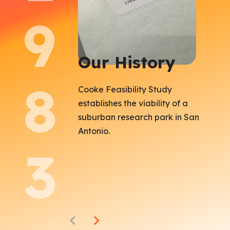
9
Our History
8
Cooke Feasibility Study
establishes the viability of a
suburban research park in San
Antonio.
3