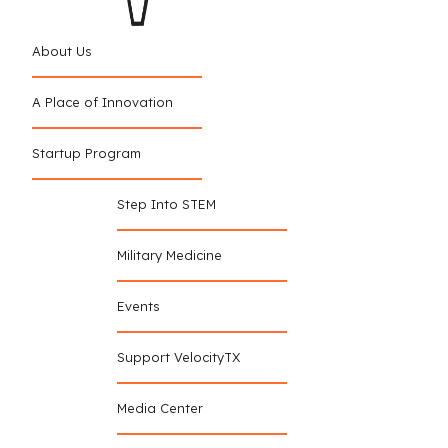
About Us
A Place of Innovation
Startup Program
Step Into STEM
Military Medicine
Events
Support VelocityTX
Media Center