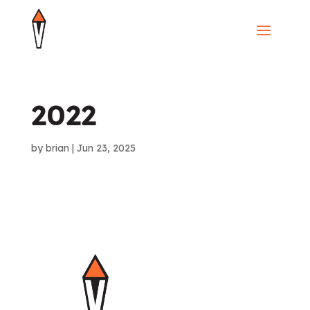
2022
by
brian
|
Jun 23, 2025